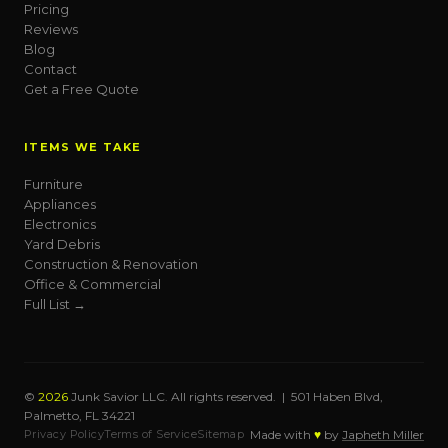
Pricing
Reviews
Blog
Contact
Get a Free Quote
ITEMS WE TAKE
Furniture
Appliances
Electronics
Yard Debris
Construction & Renovation
Office & Commercial
Full List →
©
2026
Junk Savior LLC. All rights reserved. | 501 Haben Blvd,
Palmetto, FL 34221
Privacy Policy
Terms of Service
Sitemap
Made with
♥
by
Japheth Miller