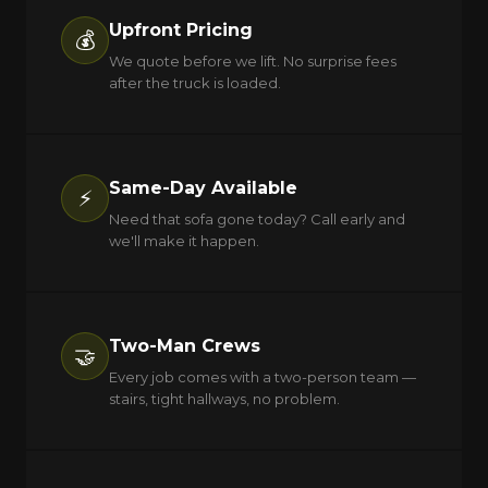
Upfront Pricing
💰
We quote before we lift. No surprise fees
after the truck is loaded.
Same-Day Available
⚡
Need that sofa gone today? Call early and
we'll make it happen.
Two-Man Crews
🤝
Every job comes with a two-person team —
stairs, tight hallways, no problem.