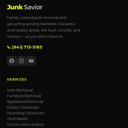
Family-owned junk removal and
upcycling serving Manatee, Sarasota,
and nearby areas. We haul, recycle, and
rescue — so you don't have to.
📞 (941) 713-5165
SERVICES
Junk Removal
Furniture Removal
Appliance Removal
Estate Cleanouts
Hoarding Cleanouts
Yard Waste
Construction Debris