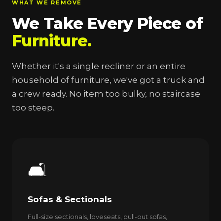
WHAT WE REMOVE
We Take Every Piece of
Furniture.
Whether it's a single recliner or an entire
household of furniture, we've got a truck and
a crew ready. No item too bulky, no staircase
too steep.
🛋️
Sofas & Sectionals
Full-size sectionals, loveseats, pull-out sofas,