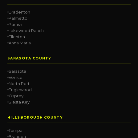
Bradenton
Palmetto
Parrish
Lakewood Ranch
Ellenton
Anna Maria
SARASOTA COUNTY
Sarasota
Venice
North Port
Englewood
Osprey
Siesta Key
HILLSBOROUGH COUNTY
Tampa
Brandon