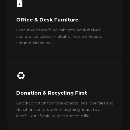
🖥️
Office & Desk Furniture
Executive desks, filing cabinets, bookshelves,
conference tables — ideal for home offices or
commercial spaces.
♻️
Donation & Recycling First
Good-condition furniture goes to local charities and
donation centers before anything heads to a
landfill. Your furniture gets a second life.