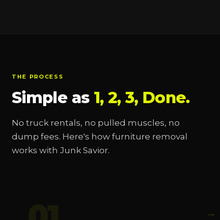
THE PROCESS
Simple as
1, 2, 3, Done.
No truck rentals, no pulled muscles, no
dump fees. Here's how furniture removal
works with Junk Savior.
01
→