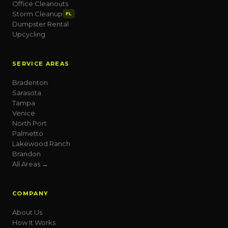
Office Cleanouts
Storm Cleanup
FL
Dumpster Rental
Upcycling
SERVICE AREAS
Bradenton
Sarasota
Tampa
Venice
North Port
Palmetto
Lakewood Ranch
Brandon
All Areas →
COMPANY
About Us
How It Works