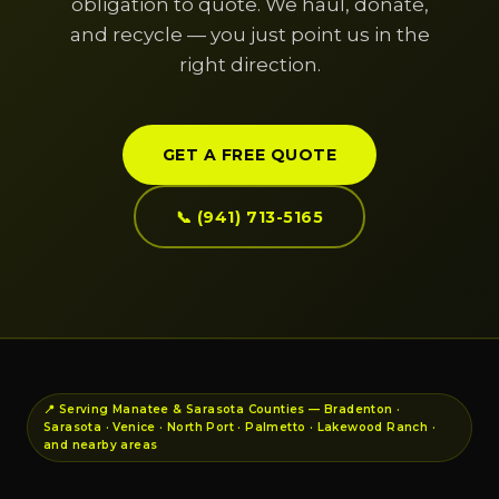
obligation to quote. We haul, donate,
and recycle — you just point us in the
right direction.
GET A FREE QUOTE
📞 (941) 713-5165
📍 Serving Manatee & Sarasota Counties — Bradenton ·
Sarasota · Venice · North Port · Palmetto · Lakewood Ranch ·
and nearby areas