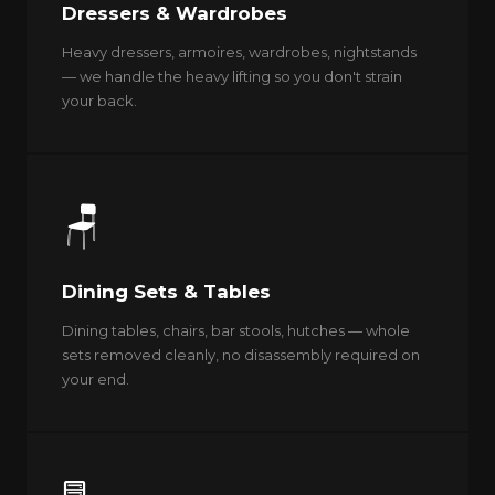
Dressers & Wardrobes
Heavy dressers, armoires, wardrobes, nightstands
— we handle the heavy lifting so you don't strain
your back.
🪑
Dining Sets & Tables
Dining tables, chairs, bar stools, hutches — whole
sets removed cleanly, no disassembly required on
your end.