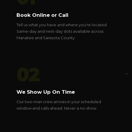
Book Online or Call
Tell us what you have and where you're located.
Same-day and next-day slots available across
Manatee and Sarasota County.
02
→
We Show Up On Time
Our two-man crew arrives in your scheduled
window and calls ahead. Never a no-show.