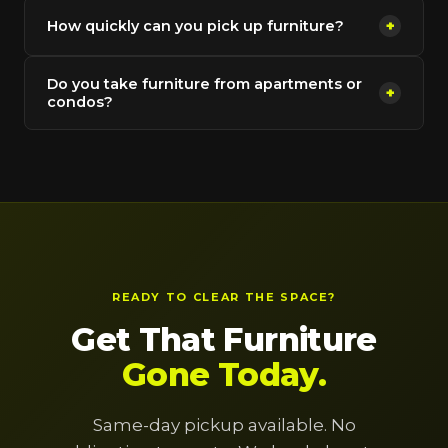
How quickly can you pick up furniture?
+
Do you take furniture from apartments or
+
condos?
READY TO CLEAR THE SPACE?
Get That Furniture
Gone Today.
Same-day pickup available. No