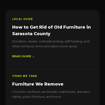
LOCAL GUIDE
How to Get Rid of Old Furniture in
Sarasota County
Donation, resale, curbside pickup, self-hauling, and
when furniture removal makes more sense.
READ GUIDE →
ITEMS WE TAKE
Furniture We Remove
Couches, recliners, sectionals, mattresses, dressers,
tables, patio furniture, and more.