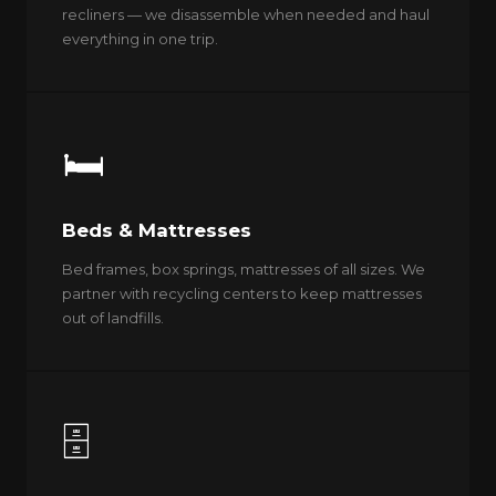
recliners — we disassemble when needed and haul
everything in one trip.
🛏️
Beds & Mattresses
Bed frames, box springs, mattresses of all sizes. We
partner with recycling centers to keep mattresses
out of landfills.
🗄️