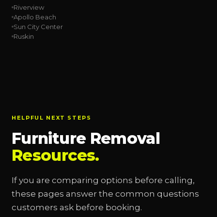
Riverview
Apollo Beach
Sun City Center
Ruskin
HELPFUL NEXT STEPS
Furniture Removal
Resources.
If you are comparing options before calling,
these pages answer the common questions
customers ask before booking.