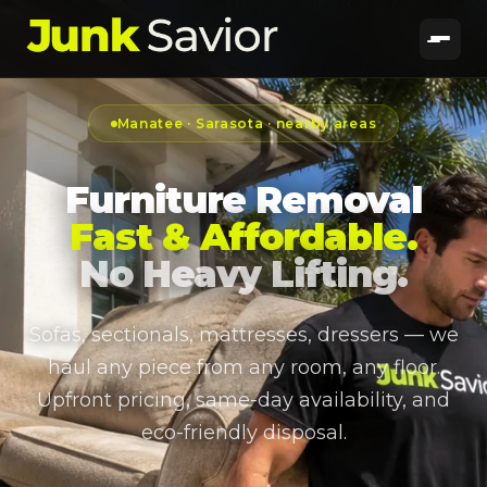
Manatee · Sarasota · nearby areas
Furniture Removal
Fast & Affordable.
No Heavy Lifting.
Sofas, sectionals, mattresses, dressers — we
haul any piece from any room, any floor.
Upfront pricing, same-day availability, and
eco-friendly disposal.