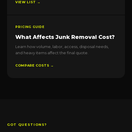
VIEW LIST →
PRICING GUIDE
What Affects Junk Removal Cost?
Learn how volume, labor, access, disposal needs,
and heavy items affect the final quote.
COMPARE COSTS →
GOT QUESTIONS?