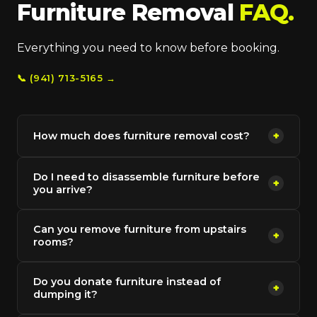
Furniture Removal
FAQ.
Everything you need to know before booking.
📞 (941) 713-5165 →
How much does furniture removal cost?
+
Do I need to disassemble furniture before
+
you arrive?
Can you remove furniture from upstairs
+
rooms?
Do you donate furniture instead of
+
dumping it?