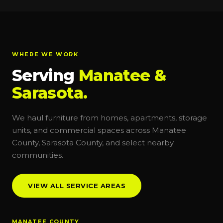
WHERE WE WORK
Serving
Manatee &
Sarasota.
We haul furniture from homes, apartments, storage
units, and commercial spaces across Manatee
County, Sarasota County, and select nearby
communities.
VIEW ALL SERVICE AREAS
MANATEE COUNTY