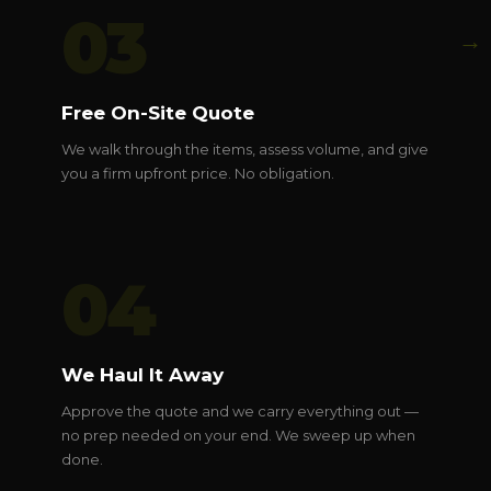
03
→
Free On-Site Quote
We walk through the items, assess volume, and give
you a firm upfront price. No obligation.
04
We Haul It Away
Approve the quote and we carry everything out —
no prep needed on your end. We sweep up when
done.