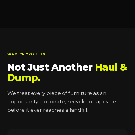
WHY CHOOSE US
Not Just Another
Haul &
Dump.
We treat every piece of furniture as an
opportunity to donate, recycle, or upcycle
before it ever reaches a landfill.