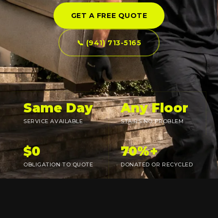
GET A FREE QUOTE
📞 (941) 713-5165
Same Day
Any Floor
SERVICE AVAILABLE
STAIRS NO PROBLEM
$0
70%+
OBLIGATION TO QUOTE
DONATED OR RECYCLED