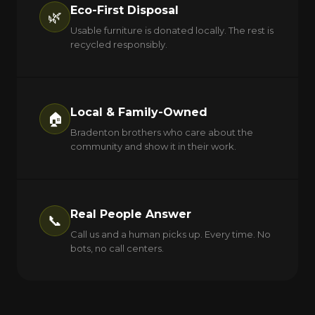
Eco-First Disposal
🌿
Usable furniture is donated locally. The rest is
recycled responsibly.
Local & Family-Owned
🏠
Bradenton brothers who care about the
community and show it in their work.
Real People Answer
📞
Call us and a human picks up. Every time. No
bots, no call centers.