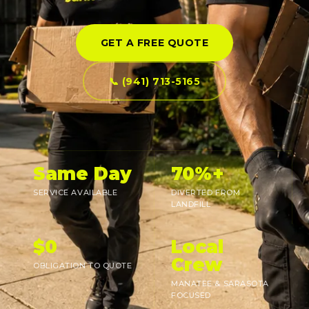
GET A FREE QUOTE
📞 (941) 713-5165
Same Day
70%+
SERVICE AVAILABLE
DIVERTED FROM
LANDFILL
$0
Local
Crew
OBLIGATION TO QUOTE
MANATEE & SARASOTA
FOCUSED