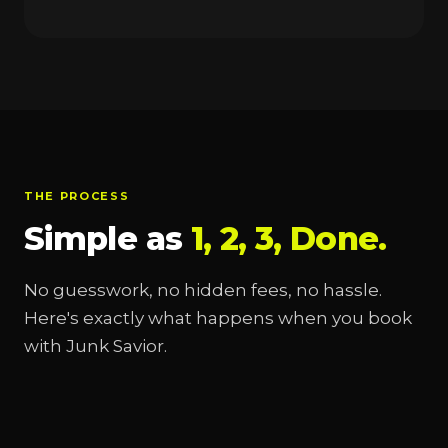
THE PROCESS
Simple as
1, 2, 3, Done.
No guesswork, no hidden fees, no hassle.
Here's exactly what happens when you book
with Junk Savior.