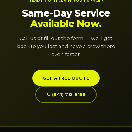
READY TO RECLAIM YOUR SPACE?
Same-Day Service
Available Now.
Call us or fill out the form — we'll get
back to you fast and have a crew there
even faster.
GET A FREE QUOTE
📞 (941) 713-5165