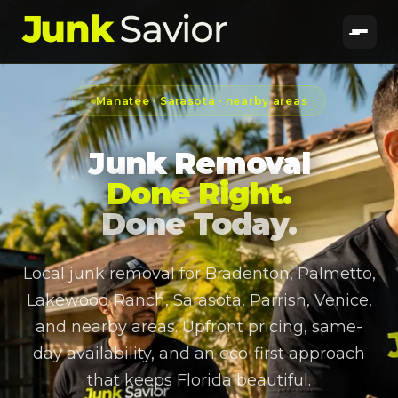
Manatee · Sarasota · nearby areas
Junk Removal
Done Right.
Done Today.
Local junk removal for Bradenton, Palmetto,
Lakewood Ranch, Sarasota, Parrish, Venice,
and nearby areas. Upfront pricing, same-
day availability, and an eco-first approach
that keeps Florida beautiful.