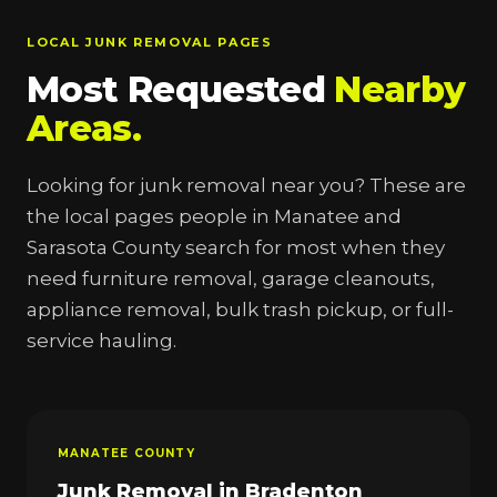
LOCAL JUNK REMOVAL PAGES
Most Requested
Nearby
Areas.
Looking for junk removal near you? These are
the local pages people in Manatee and
Sarasota County search for most when they
need furniture removal, garage cleanouts,
appliance removal, bulk trash pickup, or full-
service hauling.
MANATEE COUNTY
Junk Removal in Bradenton