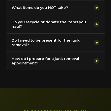
What items do you NOT take?
+
Do you recycle or donate the items you
+
haul?
Do I need to be present for the junk
+
removal?
How do I prepare for a junk removal
+
appointment?