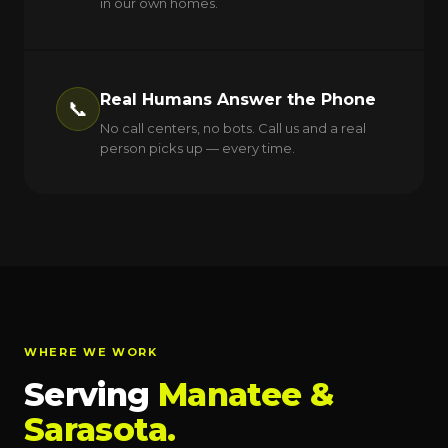
in our own homes.
Real Humans Answer the Phone
📞
No call centers, no bots. Call us and a real
person picks up — every time.
WHERE WE WORK
Serving
Manatee &
Sarasota.