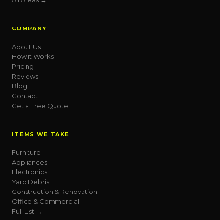
All Areas →
COMPANY
About Us
How It Works
Pricing
Reviews
Blog
Contact
Get a Free Quote
ITEMS WE TAKE
Furniture
Appliances
Electronics
Yard Debris
Construction & Renovation
Office & Commercial
Full List →