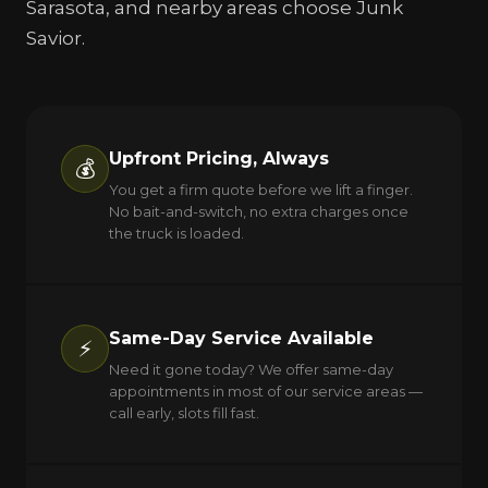
Sarasota, and nearby areas choose Junk
Savior.
Upfront Pricing, Always
💰
You get a firm quote before we lift a finger.
No bait-and-switch, no extra charges once
the truck is loaded.
Same-Day Service Available
⚡
Need it gone today? We offer same-day
appointments in most of our service areas —
call early, slots fill fast.