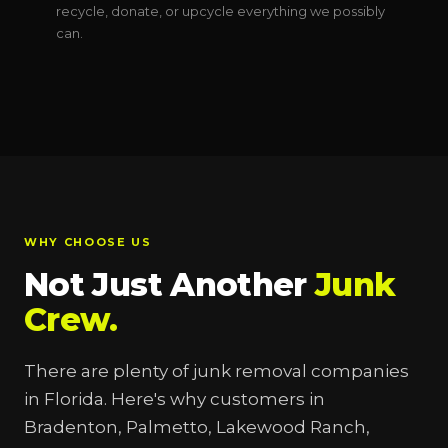
recycle, donate, or upcycle everything we possibly
can.
WHY CHOOSE US
Not Just Another
Junk
Crew.
There are plenty of junk removal companies
in Florida. Here's why customers in
Bradenton, Palmetto, Lakewood Ranch,