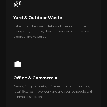
🌿
Yard & Outdoor Waste
Fallen branches, yard debris, old patio furniture,
swing sets, hot tubs, sheds — your outdoor space
cleared and restored.
💼
Office & Commercial
Desks, filing cabinets, office equipment, cubicles,
retail fixtures — we work around your schedule with
minimal disruption.