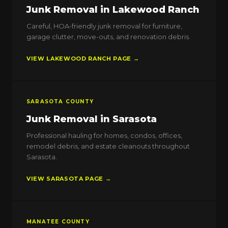
Junk Removal in Lakewood Ranch
Careful, HOA-friendly junk removal for furniture,
garage clutter, move-outs, and renovation debris.
VIEW LAKEWOOD RANCH PAGE →
SARASOTA COUNTY
Junk Removal in Sarasota
Professional hauling for homes, condos, offices,
remodel debris, and estate cleanouts throughout
Sarasota.
VIEW SARASOTA PAGE →
MANATEE COUNTY