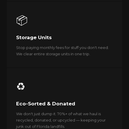
📦
Storage Units
Stop paying monthly fees for stuff you don't need.
We clear entire storage units in one trip.
♻️
Eco-Sorted & Donated
We don't just dump it. 70%+ of what we haul is
recycled, donated, or upcycled — keeping your
junk out of Florida landfills.