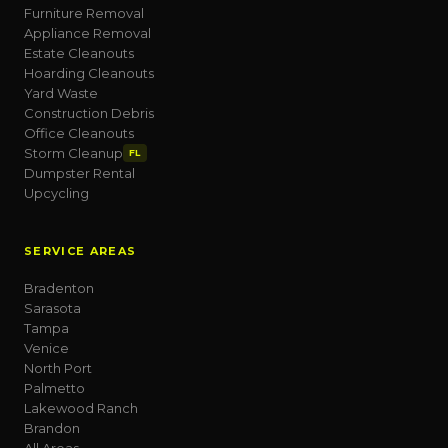
Furniture Removal
Appliance Removal
Estate Cleanouts
Hoarding Cleanouts
Yard Waste
Construction Debris
Office Cleanouts
Storm Cleanup
FL
Dumpster Rental
Upcycling
SERVICE AREAS
Bradenton
Sarasota
Tampa
Venice
North Port
Palmetto
Lakewood Ranch
Brandon