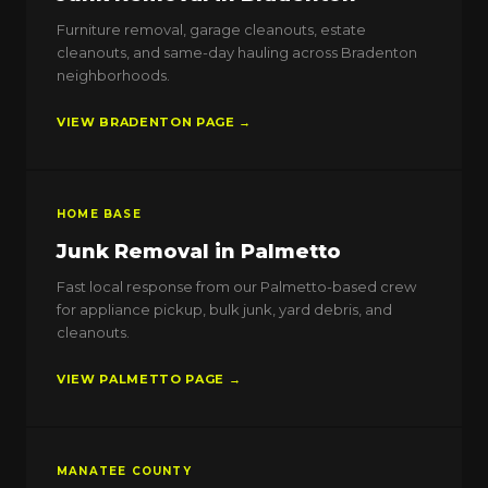
Furniture removal, garage cleanouts, estate
cleanouts, and same-day hauling across Bradenton
neighborhoods.
VIEW BRADENTON PAGE →
HOME BASE
Junk Removal in Palmetto
Fast local response from our Palmetto-based crew
for appliance pickup, bulk junk, yard debris, and
cleanouts.
VIEW PALMETTO PAGE →
MANATEE COUNTY