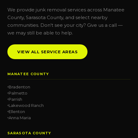
We provide junk removal services across Manatee
County, Sarasota County, and select nearby
communities. Don't see your city? Give us a call —
we may still be able to help.
VIEW ALL SERVICE AREAS
MANATEE COUNTY
Bradenton
Palmetto
Parrish
Lakewood Ranch
Ellenton
Anna Maria
SARASOTA COUNTY