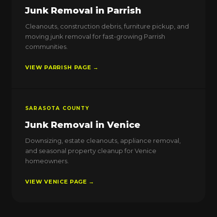
Junk Removal in Parrish
Cleanouts, construction debris, furniture pickup, and
moving junk removal for fast-growing Parrish
communities.
VIEW PARRISH PAGE →
SARASOTA COUNTY
Junk Removal in Venice
Downsizing, estate cleanouts, appliance removal,
and seasonal property cleanup for Venice
homeowners.
VIEW VENICE PAGE →