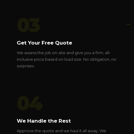
03
→
Get Your Free Quote
We assess the job on-site and give you a firm, all-
inclusive price based on load size. No obligation, no
surprises.
04
We Handle the Rest
Approve the quote and we haul it all away. We