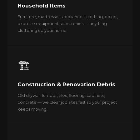
Household Items
Furniture, mattresses, appliances, clothing, boxes,
exercise equipment, electronics — anything
cluttering up your home.
🏗️
Construction & Renovation Debris
Old drywall, lumber, tiles, flooring, cabinets,
concrete — we clear job sites fast so your project
keeps moving.