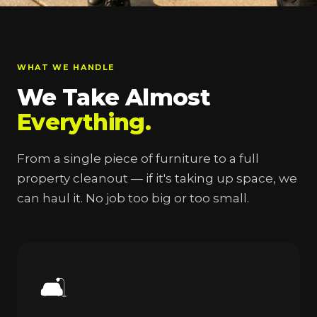
WHAT WE HANDLE
We Take Almost
Everything.
From a single piece of furniture to a full
property cleanout — if it's taking up space, we
can haul it. No job too big or too small.
🛋️