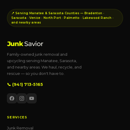
📍 Serving Manatee & Sarasota Counties — Bradenton ·
Sarasota · Venice · North Port · Palmetto · Lakewood Ranch ·
and nearby areas
Family-owned junk removal and
upcycling serving Manatee, Sarasota,
and nearby areas. We haul, recycle, and
rescue — so you don't have to.
📞 (941) 713-5165
SERVICES
Junk Removal