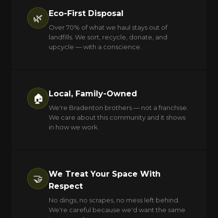
Eco-First Disposal
🌿
Over 70% of what we haul stays out of
landfills. We sort, recycle, donate, and
upcycle — with a conscience.
Local, Family-Owned
🏠
We're Bradenton brothers — not a franchise.
We care about this community and it shows
in how we work.
We Treat Your Space With
🤝
Respect
No dings, no scrapes, no mess left behind.
We're careful because we'd want the same