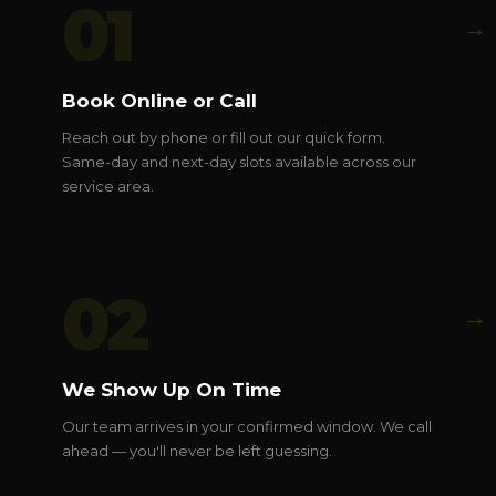
01
→
Book Online or Call
Reach out by phone or fill out our quick form.
Same-day and next-day slots available across our
service area.
02
→
We Show Up On Time
Our team arrives in your confirmed window. We call
ahead — you'll never be left guessing.