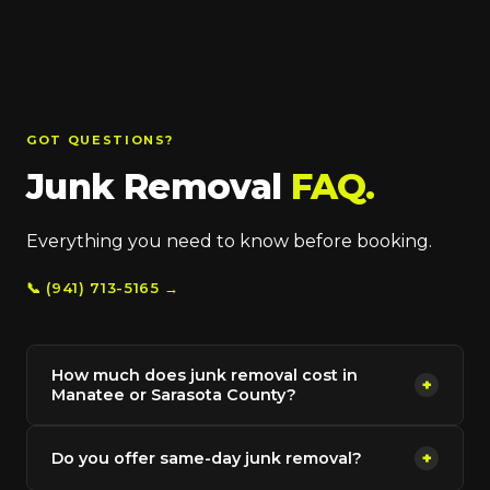
GOT QUESTIONS?
Junk Removal
FAQ.
Everything you need to know before booking.
📞 (941) 713-5165 →
How much does junk removal cost in
+
Manatee or Sarasota County?
Do you offer same-day junk removal?
+