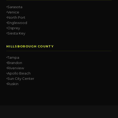
Sarasota
Venice
North Port
Englewood
Osprey
Siesta Key
HILLSBOROUGH COUNTY
Tampa
Brandon
Riverview
Apollo Beach
Sun City Center
Ruskin