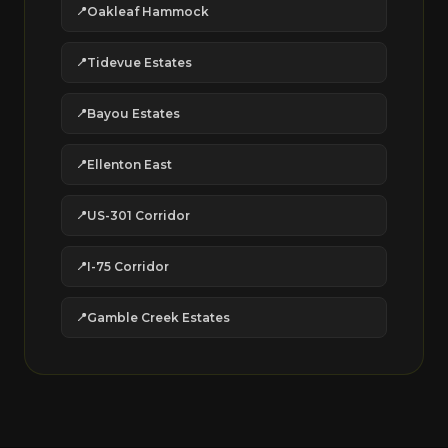
Oakleaf Hammock
Tidevue Estates
Bayou Estates
Ellenton East
US-301 Corridor
I-75 Corridor
Gamble Creek Estates