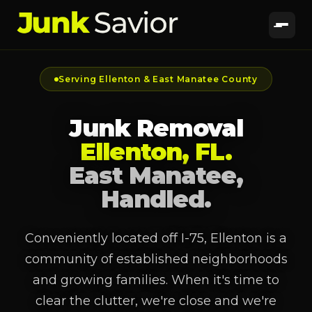
Serving Ellenton & East Manatee County
Junk Removal
Ellenton, FL.
East Manatee,
Handled.
Conveniently located off I-75, Ellenton is a
community of established neighborhoods
and growing families. When it's time to
clear the clutter, we're close and we're