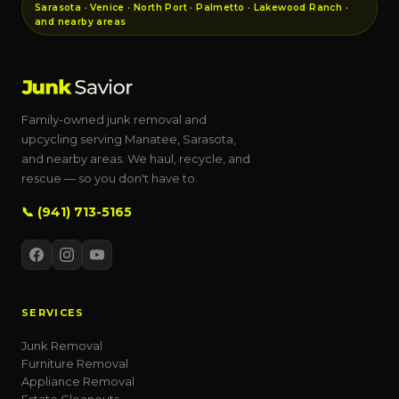
Sarasota · Venice · North Port · Palmetto · Lakewood Ranch ·
and nearby areas
Family-owned junk removal and
upcycling serving Manatee, Sarasota,
and nearby areas. We haul, recycle, and
rescue — so you don't have to.
📞 (941) 713-5165
SERVICES
Junk Removal
Furniture Removal
Appliance Removal