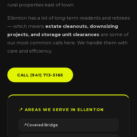
rural properties east of town.
Ellenton has a lot of long-term residents and retirees
— which means
estate cleanouts, downsizing
projects, and storage unit clearances
are some of
our most common calls here. We handle them with
care and efficiency.
CALL (941) 713-5165
📍 AREAS WE SERVE IN ELLENTON
Covered Bridge