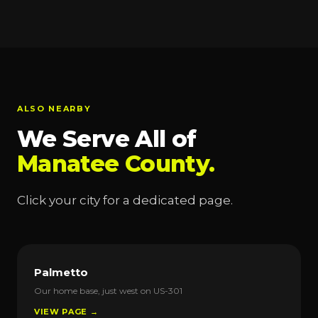
ALSO NEARBY
We Serve All of
Manatee County.
Click your city for a dedicated page.
Palmetto
Our home base, just west on US-301
VIEW PAGE →