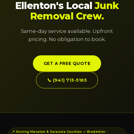
Ellenton's Local
Junk
Removal Crew.
Same-day service available. Upfront
pricing. No obligation to book.
GET A FREE QUOTE
📞 (941) 713-5165
📍 Serving Manatee & Sarasota Counties — Bradenton ·