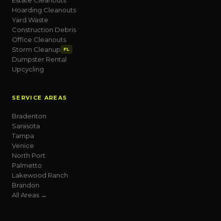
Estate Cleanouts
Hoarding Cleanouts
Yard Waste
Construction Debris
Office Cleanouts
Storm Cleanup
FL
Dumpster Rental
Upcycling
SERVICE AREAS
Bradenton
Sarasota
Tampa
Venice
North Port
Palmetto
Lakewood Ranch
Brandon
All Areas →