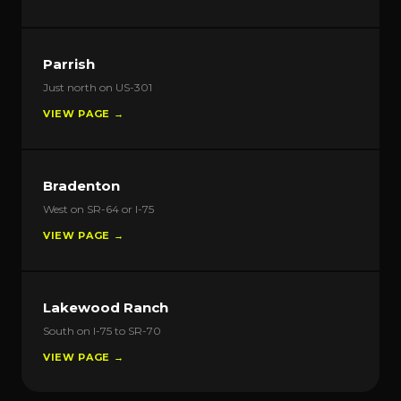
Parrish
Just north on US-301
VIEW PAGE →
Bradenton
West on SR-64 or I-75
VIEW PAGE →
Lakewood Ranch
South on I-75 to SR-70
VIEW PAGE →