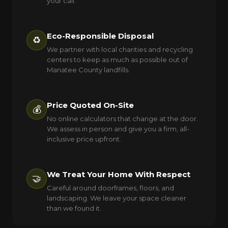
your call.
Eco-Responsible Disposal
♻️
We partner with local charities and recycling
centers to keep as much as possible out of
Manatee County landfills.
Price Quoted On-Site
💰
No online calculators that change at the door.
We assess in person and give you a firm, all-
inclusive price upfront.
We Treat Your Home With Respect
🤝
Careful around doorframes, floors, and
landscaping. We leave your space cleaner
than we found it.