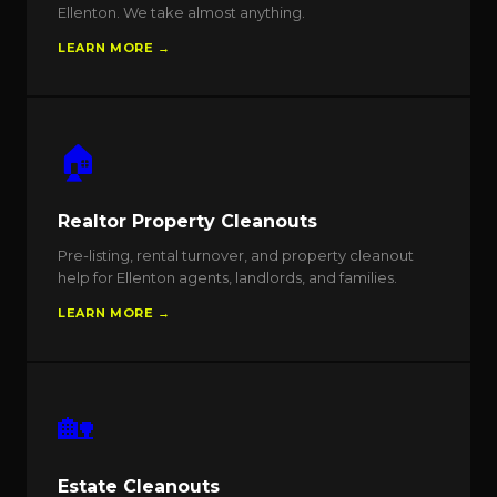
Ellenton. We take almost anything.
LEARN MORE →
🏠
Realtor Property Cleanouts
Pre-listing, rental turnover, and property cleanout
help for Ellenton agents, landlords, and families.
LEARN MORE →
🏡
Estate Cleanouts