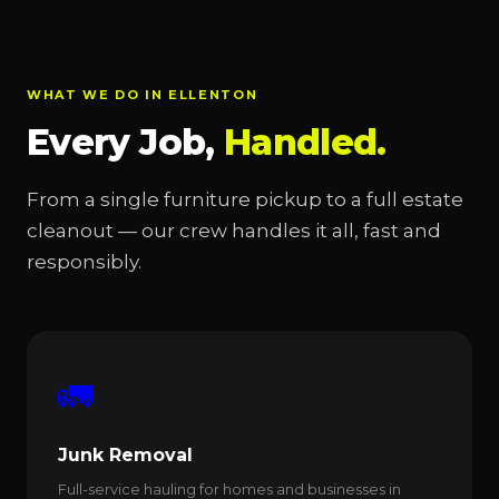
WHAT WE DO IN ELLENTON
Every Job,
Handled.
From a single furniture pickup to a full estate
cleanout — our crew handles it all, fast and
responsibly.
🚛
Junk Removal
Full-service hauling for homes and businesses in