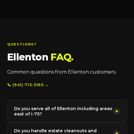
QUESTIONS?
Ellenton
FAQ.
Common questions from Ellenton customers.
📞 (941) 713-5165 →
Do you serve all of Ellenton including areas
+
east of I-75?
Do you handle estate cleanouts and
+