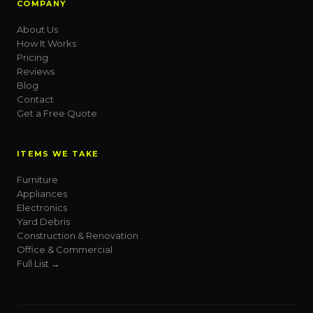
COMPANY
About Us
How It Works
Pricing
Reviews
Blog
Contact
Get a Free Quote
ITEMS WE TAKE
Furniture
Appliances
Electronics
Yard Debris
Construction & Renovation
Office & Commercial
Full List →