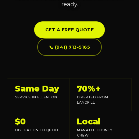
ready.
GET A FREE QUOTE
📞 (941) 713-5165
Same Day
70%+
SERVICE IN ELLENTON
DIVERTED FROM
LANDFILL
$0
Local
OBLIGATION TO QUOTE
MANATEE COUNTY
CREW