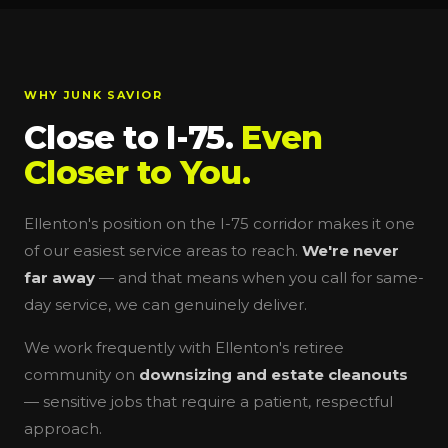
WHY JUNK SAVIOR
Close to I-75.
Even
Closer to You.
Ellenton's position on the I-75 corridor makes it one
of our easiest service areas to reach.
We're never
far away
— and that means when you call for same-
day service, we can genuinely deliver.
We work frequently with Ellenton's retiree
community on
downsizing and estate cleanouts
— sensitive jobs that require a patient, respectful
approach.