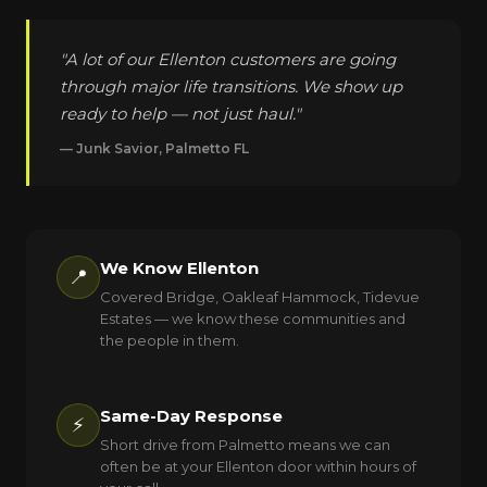
"A lot of our Ellenton customers are going
through major life transitions. We show up
ready to help — not just haul."
— Junk Savior, Palmetto FL
We Know Ellenton
📍
Covered Bridge, Oakleaf Hammock, Tidevue
Estates — we know these communities and
the people in them.
Same-Day Response
⚡
Short drive from Palmetto means we can
often be at your Ellenton door within hours of