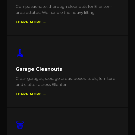
Compassionate, thorough cleanouts for Ellenton-
area estates. We handle the heavy lifting.
LEARN MORE →
🧹
Garage Cleanouts
Clear garages, storage areas, boxes, tools, furniture,
and clutter across Ellenton.
LEARN MORE →
🗑️