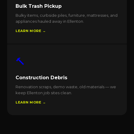
Bulk Trash Pickup
Bulky items, curbside piles, furniture, mattresses, and
appliances hauled away in Ellenton.
LEARN MORE →
🔨
Construction Debris
Renovation scraps, demo waste, old materials — we
keep Ellenton job sites clean.
LEARN MORE →