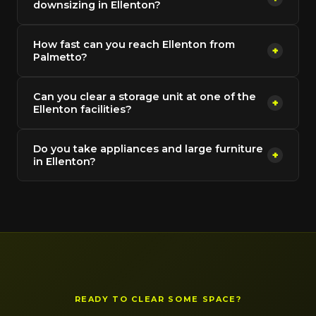
downsizing in Ellenton?
How fast can you reach Ellenton from
+
Palmetto?
Can you clear a storage unit at one of the
+
Ellenton facilities?
Do you take appliances and large furniture
+
in Ellenton?
READY TO CLEAR SOME SPACE?