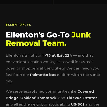
ELLENTON, FL
Ellenton's Go-To
Junk
Removal Team.
Ellenton sits right off
I-75 at Exit 224
— and that
convenient location works just as well for us as it
does for shoppers at the Outlets. We can reach you
fast from our
Palmetto base
, often within the same
day.
We serve established communities like
Covered
Bridge
,
Oakleaf Hammock
, and
Tidevue Estates
,
as well as the neighborhoods along
US-301
and the