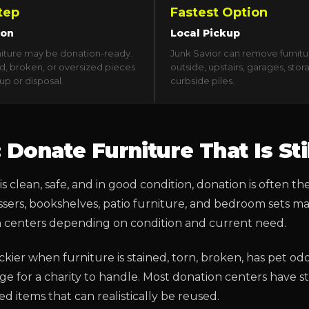
tep
Fastest Option
ion
Local Pickup
niture may be donation-ready.
Junk Savior can remove furnitu
, broken, or oversized pieces
outside, upstairs, garages, stor
up or disposal.
curbside piles.
: Donate Furniture That Is Sti
is clean, safe, and in good condition, donation is often the
ressers, bookshelves, patio furniture, and bedroom sets 
n centers depending on condition and current need.
ckier when furniture is stained, torn, broken, has pet odor
large for a charity to handle. Most donation centers have 
 items that can realistically be reused.