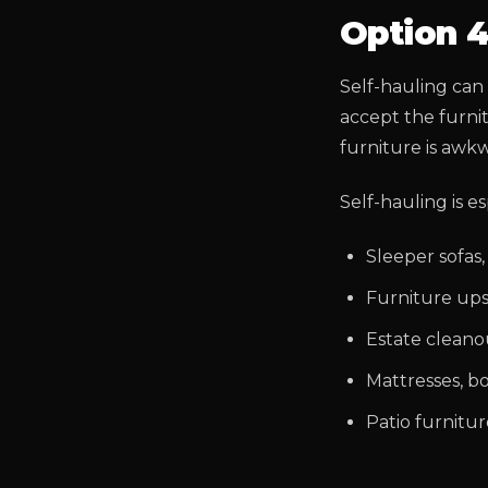
Option 4
Self-hauling can w
accept the furni
furniture is awkw
Self-hauling is es
Sleeper sofas,
Furniture upst
Estate cleano
Mattresses, b
Patio furnitu