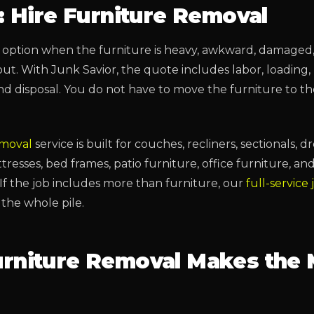
: Hire Furniture Removal
st option when the furniture is heavy, awkward, damaged, 
out. With Junk Savior, the quote includes labor, loading,
and disposal. You do not have to move the furniture to t
emoval
service is built for couches, recliners, sectionals, dr
resses, bed frames, patio furniture, office furniture, an
If the job includes more than furniture, our
full-service
the whole pile.
rniture Removal Makes the 