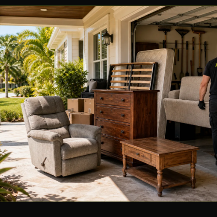
🏢
Commercial & business
Storm Debris Cleanup
🌀
Rapid response, Florida
Dumpster Rental
🗑️
Flexible drop-off & pickup
VIEW ALL SERVICES →