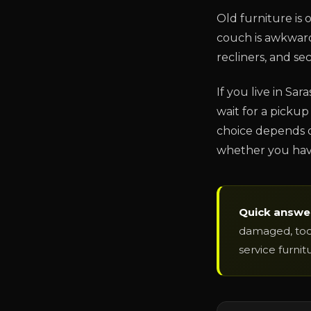
Old furniture is 
couch is awkward.
recliners, and se
If you live in Sar
wait for a pickup 
choice depends o
whether you have
Quick answe
damaged, too 
service furnit