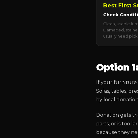
Best First S
Check Condit
Clean, usable fur
Damaged, stained
usually need pick
Option 1
If your furniture 
Sofas, tables, d
by local donatio
Donation gets tri
parts, or is too 
because they need