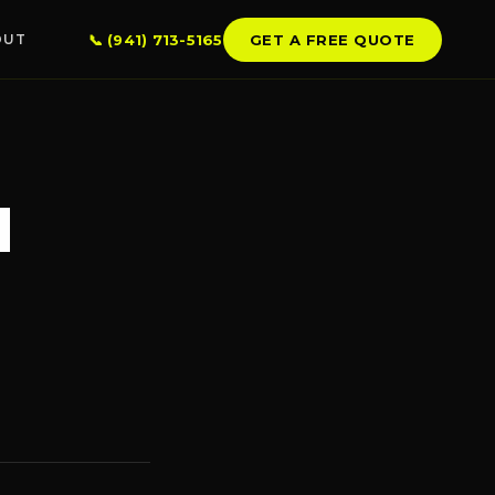
📞 (941) 713-5165
GET A FREE QUOTE
OUT
LSBOROUGH CO.
mpa
d
ndon
erview
llo Beach
 City Center
kin
SERVICE AREAS →