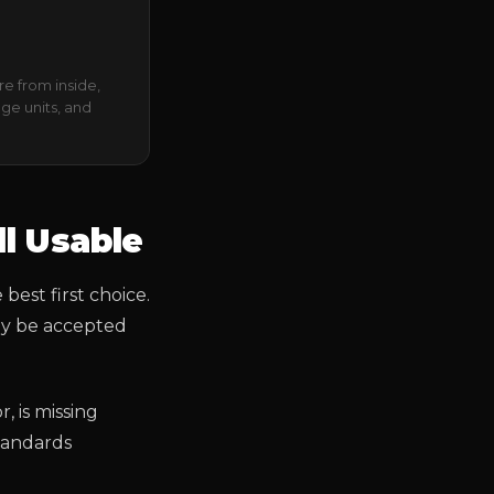
re from inside,
age units, and
ll Usable
 best first choice.
may be accepted
, is missing
standards