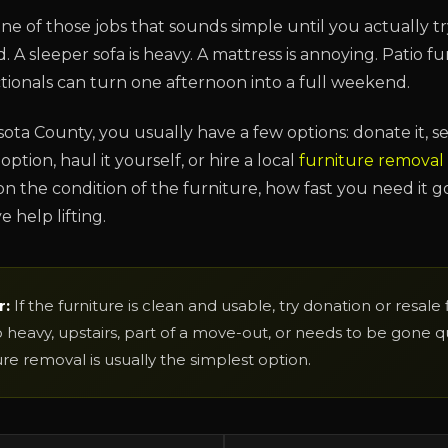
one of those jobs that sounds simple until you actually tr
 A sleeper sofa is heavy. A mattress is annoying. Patio fur
ctionals can turn one afternoon into a full weekend.
asota County, you usually have a few options: donate it, sell
option, haul it yourself, or hire a local
furniture removal
n the condition of the furniture, how fast you need it g
 help lifting.
r:
If the furniture is clean and usable, try donation or resale firs
heavy, upstairs, part of a move-out, or needs to be gone qui
ure removal is usually the simplest option.