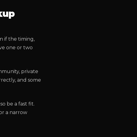
kup
if the timing,
ave one or two
mmunity, private
rrectly, and some
o be a fast fit.
or a narrow