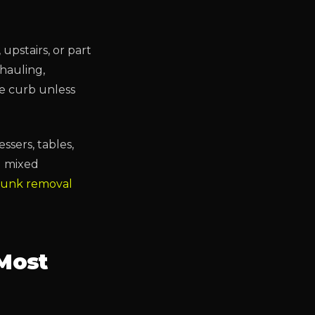
upstairs, or part
 hauling,
he curb unless
essers, tables,
d mixed
 junk removal
Most