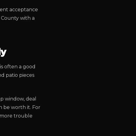
rrent acceptance
a County with a
ly
 is often a good
nd patio pieces
up window, deal
 be worth it. For
e more trouble