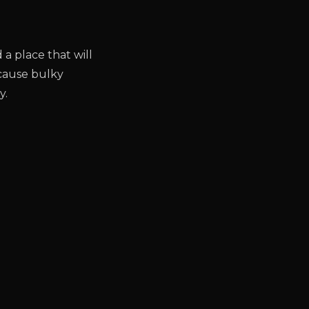
d a place that will
ecause bulky
y.