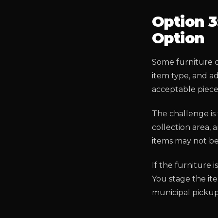
Option 3
Option
Some furniture c
item type, and a
acceptable pieces
The challenge is 
collection area,
items may not be 
If the furniture 
You stage the it
municipal picku