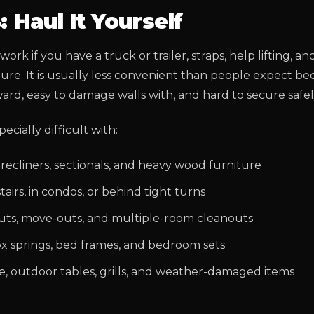
: Haul It Yourself
ork if you have a truck or trailer, straps, help lifting, an
ture. It is usually less convenient than people expect b
ard, easy to damage walls with, and hard to secure safel
pecially difficult with:
 recliners, sectionals, and heavy wood furniture
airs, in condos, or behind tight turns
uts, move-outs, and multiple-room cleanouts
ox springs, bed frames, and bedroom sets
re, outdoor tables, grills, and weather-damaged items