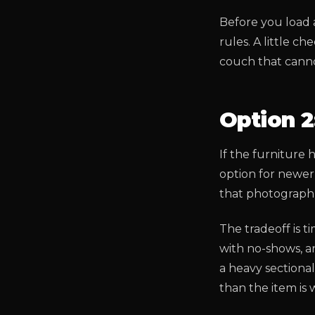
Before you load 
rules. A little c
couch that cann
Option 2:
If the furniture 
option for newer 
that photograph 
The tradeoff is 
with no-shows, an
a heavy sectional
than the item is 