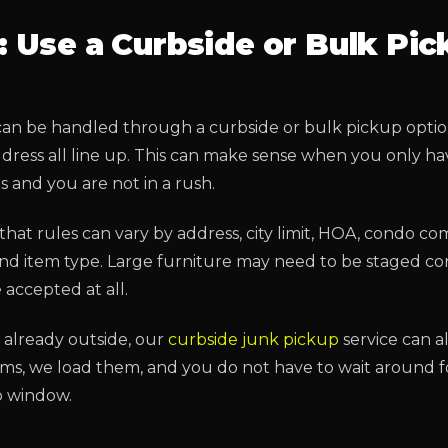
: Use a Curbside or Bulk Pic
an be handled through a curbside or bulk pickup option 
ddress all line up. This can make sense when you only h
 and you are not in a rush.
that rules can vary by address, city limit, HOA, condo co
 and item type. Large furniture may need to be staged co
accepted at all.
is already outside, our
curbside junk pickup
service can als
ems, we load them, and you do not have to wait around f
p window.