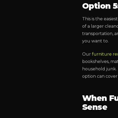
Option 5
This is the easie
of a larger clean
transportation, 
you want to.
Our
furniture r
bookshelves, matt
household junk. 
option can cover 
When Fu
Sense