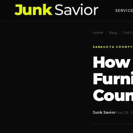
SERVIC
Home
/
Blog
/
Old F
Junk Removal
🚛
SARASOTA COUNTY
Full-service hauling
How 
Appliance Removal
🧊
Fridges, washers, AC units
Furn
Hoarding Cleanouts
📦
Discreet & respectful
Coun
Property Cleanouts
🏠
Realtors & rentals
Junk Savior
May 28, 
Curbside Junk Pickup
🛻
Set it out, we haul it
Construction Debris