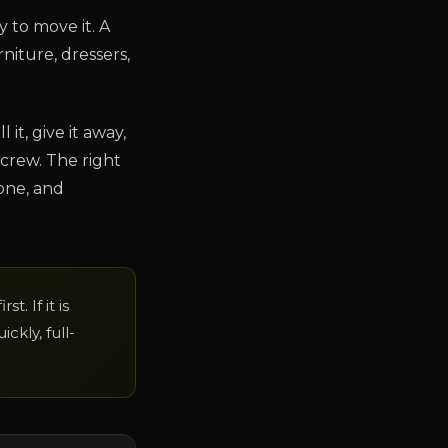
y to move it. A
niture, dressers,
 it, give it away,
crew. The right
one, and
t. If it is
ckly, full-