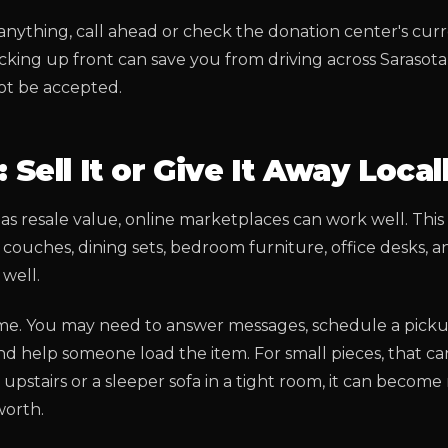
anything, call ahead or check the donation center's cu
hecking up front can save you from driving across Sarasot
ot be accepted.
 Sell It or Give It Away Local
has resale value, online marketplaces can work well. This
couches, dining sets, bedroom furniture, office desks, a
well.
time. You may need to answer messages, schedule a pick
d help someone load the item. For small pieces, that can
 upstairs or a sleeper sofa in a tight room, it can becom
worth.