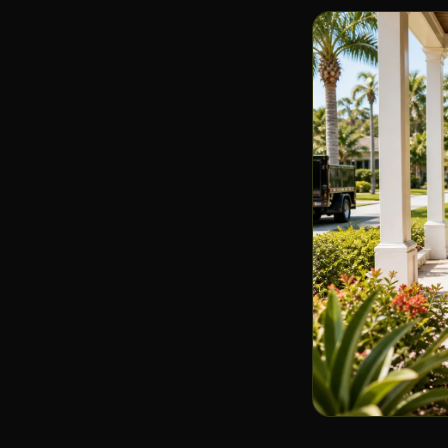
🔨
Demo waste & renovation junk
Senior Downsizing
👴
Careful & considerate
Upcycling & Donation
♻️
Your junk, someone's treasure