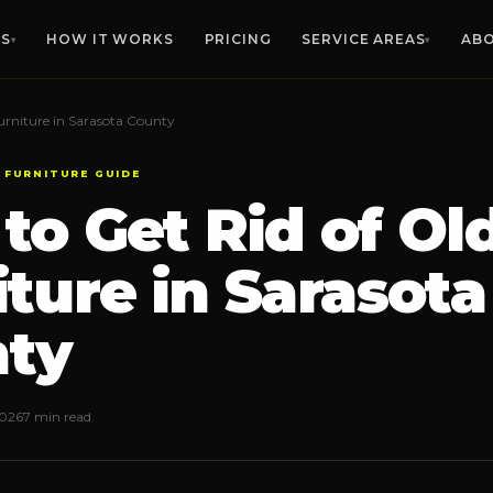
ES
HOW IT WORKS
PRICING
SERVICE AREAS
AB
▾
▾
urniture in Sarasota County
MANATEE CO.
SARASOTA CO.
HIL
Furniture Removal
🛋️
 FURNITURE GUIDE
Any size, any floor
Bradenton
Sarasota
Ta
to Get Rid of Ol
Palmetto
Venice
Bra
Estate Cleanouts
🏡
Parrish
North Port
Riv
Compassionate, thorough
iture in Sarasota
Lakewood Ranch
Englewood
Apo
Garage Cleanouts
Ellenton
Osprey
Sun
🧹
Clear the clutter fast
Anna Maria
Siesta Key
Rus
ty
Bulk Trash Pickup
🗑️
VIEW ALL 
Bulky item hauling
2026
7 min read
Yard Waste Removal
🌿
Debris, branches, brush
Office Cleanouts