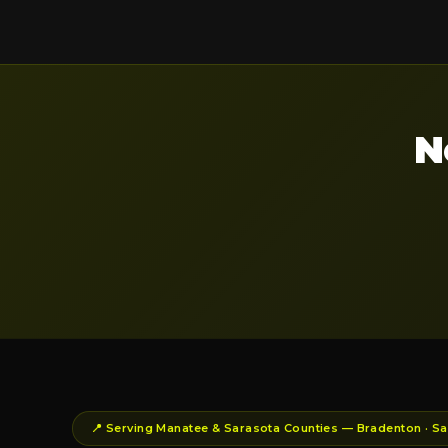
N
📍 Serving Manatee & Sarasota Counties — Bradenton · Sar