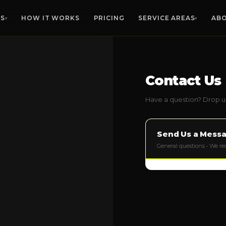
ES
HOW IT WORKS
PRICING
SERVICE AREAS
AB
▾
▾
MANATEE CO.
SARASOTA CO.
HIL
Furniture Removal
Contact Us
🛋️
Any size, any floor
Bradenton
Sarasota
Ta
Palmetto
Venice
Bra
Have a question? Drop us
Estate Cleanouts
🏡
Parrish
North Port
Riv
Compassionate, thorough
Lakewood Ranch
Englewood
Apo
Send Us a Mess
Garage Cleanouts
Ellenton
Osprey
Sun
🧹
Clear the clutter fast
General questions • We r
Anna Maria
Siesta Key
Rus
Bulk Trash Pickup
🗑️
VIEW ALL 
Bulky item hauling
Yard Waste Removal
🌿
Debris, branches, brush
Office Cleanouts