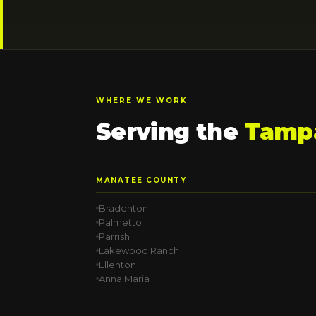
WHERE WE WORK
Serving the
Tampa
MANATEE COUNTY
Bradenton
Palmetto
Parrish
Lakewood Ranch
Ellenton
Anna Maria