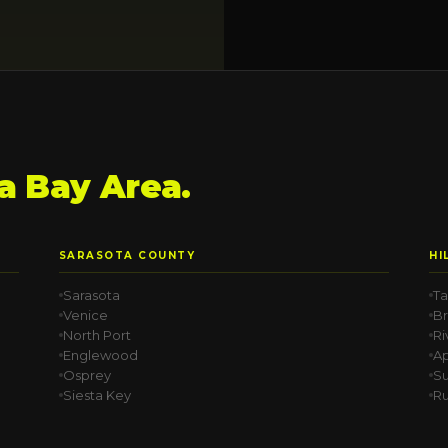
 Bay Area.
SARASOTA COUNTY
HI
Sarasota
T
Venice
B
North Port
Ri
Englewood
Ap
Osprey
Su
Siesta Key
Ru