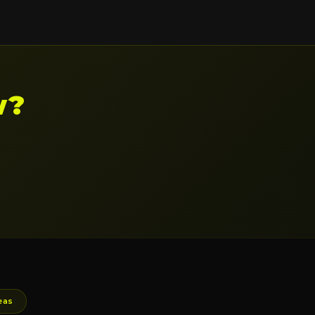
w?
eas