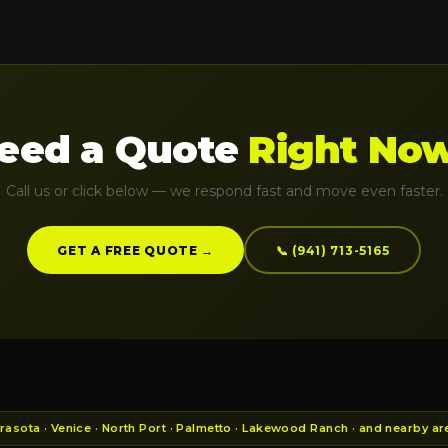
eed a Quote
Right No
Call us or click below — we respond fast and move even faster.
GET A FREE QUOTE →
📞 (941) 713-5165
asota · Venice · North Port · Palmetto · Lakewood Ranch · and nearby ar