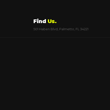
Find
Us.
501 Haben Blvd, Palmetto, FL 34221