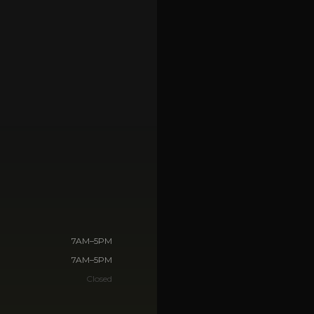
🏢
Commercial & business
Storm Debris Cleanup
🌀
Rapid response, Florida
Dumpster Rental
🗑️
Flexible drop-off & pickup
VIEW ALL SERVICES →
7AM–5PM
7AM–5PM
Closed