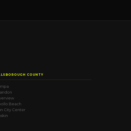
LLSBOROUGH COUNTY
ampa
randon
verview
ollo Beach
n City Center
skin