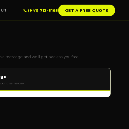
📞 (941) 713-5165
GET A FREE QUOTE
OUT
LSBOROUGH CO.
mpa
ndon
 a message and we'll get back to you fast.
erview
llo Beach
age
 City Center
espond same day
kin
SERVICE AREAS →